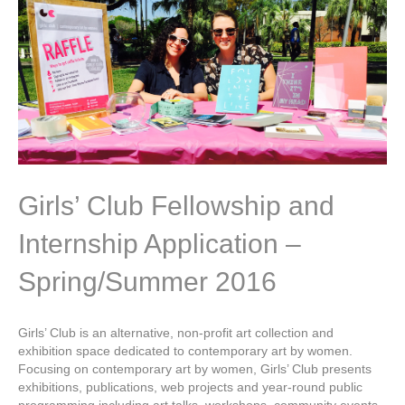
Girls’ Club Fellowship and
Internship Application –
Spring/Summer 2016
Girls’ Club is an alternative, non-profit art collection and
exhibition space dedicated to contemporary art by women.
Focusing on contemporary art by women, Girls’ Club presents
exhibitions, publications, web projects and year-round public
programming including art talks, workshops, community events,