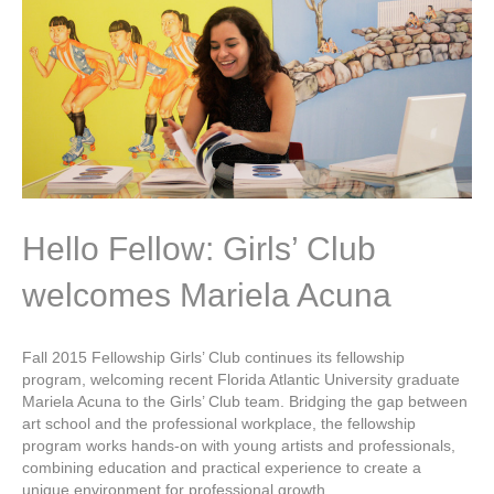
Hello Fellow: Girls’ Club
welcomes Mariela Acuna
Fall 2015 Fellowship Girls’ Club continues its fellowship
program, welcoming recent Florida Atlantic University graduate
Mariela Acuna to the Girls’ Club team. Bridging the gap between
art school and the professional workplace, the fellowship
program works hands-on with young artists and professionals,
combining education and practical experience to create a
unique environment for professional growth.…