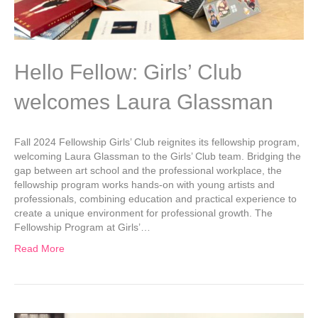
Hello Fellow: Girls’ Club
welcomes Laura Glassman
Fall 2024 Fellowship Girls’ Club reignites its fellowship program,
welcoming Laura Glassman to the Girls’ Club team. Bridging the
gap between art school and the professional workplace, the
fellowship program works hands-on with young artists and
professionals, combining education and practical experience to
create a unique environment for professional growth. The
Fellowship Program at Girls’…
Read More