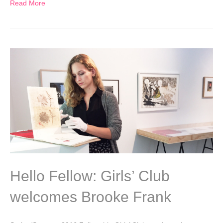
Read More
Hello Fellow: Girls’ Club
welcomes Brooke Frank