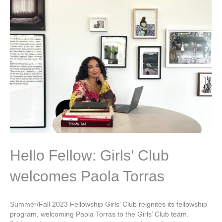
Hello Fellow: Girls’ Club
welcomes Paola Torras
Summer/Fall 2023 Fellowship Girls’ Club reignites its fellowship
program, welcoming Paola Torras to the Girls’ Club team.