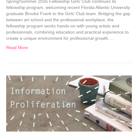
Spring/Summer 2016 Fellowship Girls’ Club continues its
fellowship program, welcoming recent Florida Atlantic University
graduate Brooke Frank to the Girls’ Club team. Bridging the gap
between art school and the professional workplace, the
fellowship program works hands-on with young artists and
professionals, combining education and practical experience to
create a unique environment for professional growth.…
Read More