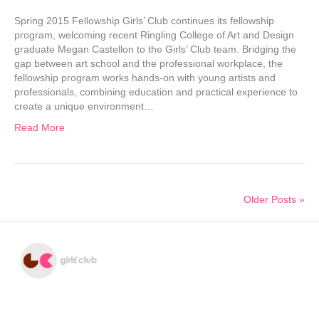
Spring 2015 Fellowship Girls’ Club continues its fellowship
program, welcoming recent Ringling College of Art and Design
graduate Megan Castellon to the Girls’ Club team. Bridging the
gap between art school and the professional workplace, the
fellowship program works hands-on with young artists and
professionals, combining education and practical experience to
create a unique environment…
Read More
Older Posts »