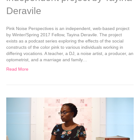
Deravile
Pink Noise Perspectives is an independent, web-based project
by Winter/Spring 2017 Fellow, Tayina Deravile. The project
exists as a podcast series exploring the effects of the social
constructs of the color pink to various individuals working in
differing vocations. A teacher, a DJ, a noise artist, a producer, an
optometrist, and a marriage and family…
Read More