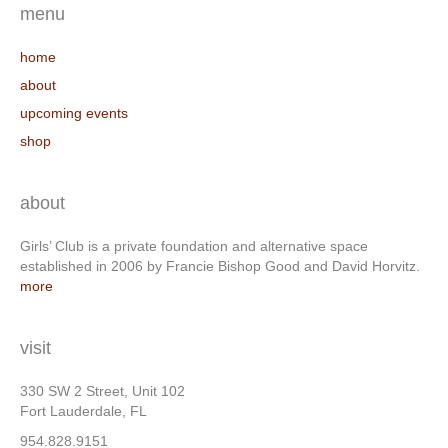
menu
home
about
upcoming events
shop
about
Girls’ Club is a private foundation and alternative space
established in 2006 by Francie Bishop Good and David Horvitz.
more
visit
330 SW 2 Street, Unit 102
Fort Lauderdale, FL
954.828.9151