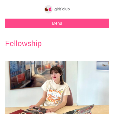
Menu
Fellowship