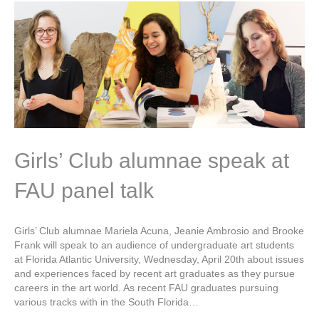
Girls’ Club alumnae speak at
FAU panel talk
Girls’ Club alumnae Mariela Acuna, Jeanie Ambrosio and Brooke
Frank will speak to an audience of undergraduate art students
at Florida Atlantic University, Wednesday, April 20th about issues
and experiences faced by recent art graduates as they pursue
careers in the art world. As recent FAU graduates pursuing
various tracks with in the South Florida…