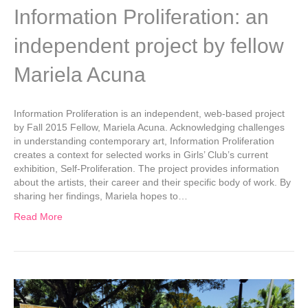
Information Proliferation: an
independent project by fellow
Mariela Acuna
Information Proliferation is an independent, web-based project
by Fall 2015 Fellow, Mariela Acuna. Acknowledging challenges
in understanding contemporary art, Information Proliferation
creates a context for selected works in Girls’ Club’s current
exhibition, Self-Proliferation. The project provides information
about the artists, their career and their specific body of work. By
sharing her findings, Mariela hopes to…
Read More