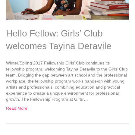
Hello Fellow: Girls’ Club
welcomes Tayina Deravile
Winter/Spring 2017 Fellowship Girls’ Club continues its
fellowship program, welcoming Tayina Deravile to the Girls’ Club
team. Bridging the gap between art school and the professional
workplace, the fellowship program works hands-on with young
artists and professionals, combining education and practical
experience to create a unique environment for professional
growth. The Fellowship Program at Girls’…
Read More