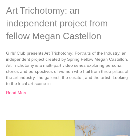
Art Trichotomy: an
independent project from
fellow Megan Castellon
Girls’ Club presents Art Trichotomy: Portraits of the Industry, an
independent project created by Spring Fellow Megan Castellon.
Art Trichotomy is a multi-part video series exploring personal
stories and perspectives of women who hail from three pillars of
the art industry: the gallerist, the curator, and the artist. Looking
to the local art scene in…
Read More