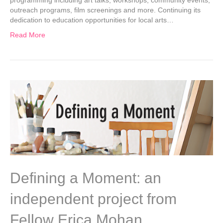
outreach programs, film screenings and more. Continuing its
dedication to education opportunities for local arts…
Read More
Defining a Moment: an
independent project from
Fellow Erica Mohan