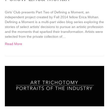
Girls’ Club presents Part Two of Defining a Moment, an
independent project created by Fall 2014 fellow Erica Mohan.
Defining a Moment is a multi-part video blog series exploring the
stories of select artists’ decisions to pursue an artistic profession
and the moments that sparked their transformation. Artists were
selected from the private collection of…
Read More