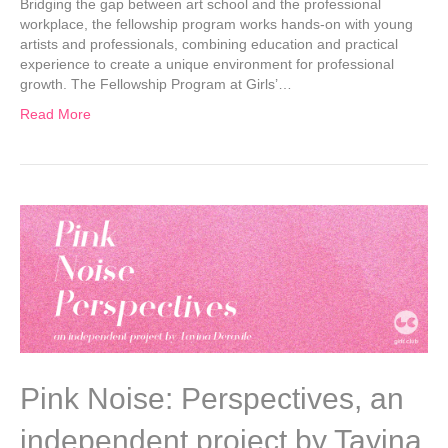
Bridging the gap between art school and the professional
workplace, the fellowship program works hands-on with young
artists and professionals, combining education and practical
experience to create a unique environment for professional
growth. The Fellowship Program at Girls’…
Read More
Pink Noise: Perspectives, an
independent project by Tayina