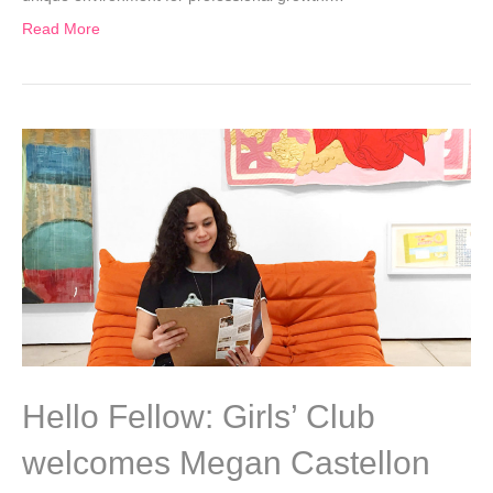
Read More
Hello Fellow: Girls’ Club
welcomes Megan Castellon