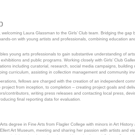
p
am, welcoming Laura Glassman to the Girls’ Club team. Bridging the gap
ands-on with young artists and professionals, combining education and
bles young arts professionals to gain substantive understanding of art
b exhibitions and public programs. Working closely with Girls’ Club Gall
erations including curatorial, research, social media campaigns, building 
oping curriculum, assisting in collection management and community in
erations, fellows are charged with the creation of an independent com
e project from inception, to completion – creating project goals and del
ors/contributors, writing press releases and contacting local press, dev
ducing final reporting data for evaluation.
ts degree in Fine Arts from Flagler College with minors in Art History an
-Ellert Art Museum, meeting and sharing her passion with artists and vis