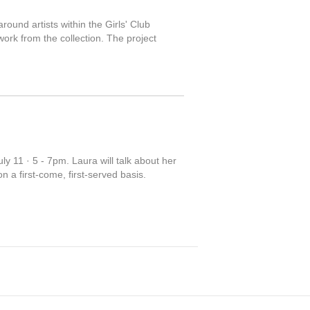
round artists within the Girls' Club
work from the collection. The project
y 11 · 5 - 7pm. Laura will talk about her
 a first-come, first-served basis.