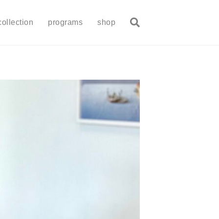
collection
programs
shop