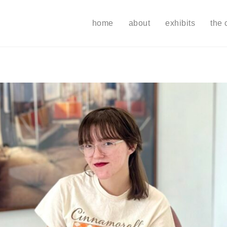
home
about
exhibits
the 