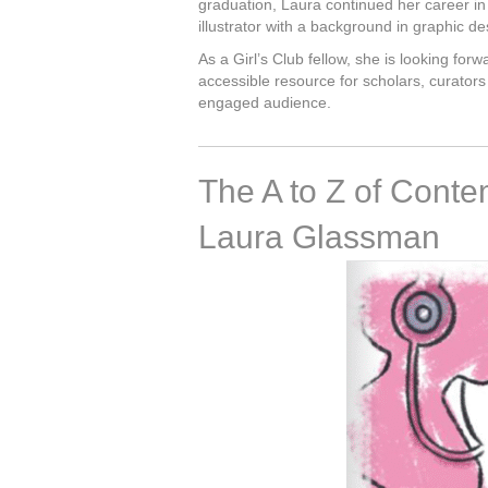
graduation, Laura continued her career in 
illustrator with a background in graphic de
As a Girl’s Club fellow, she is looking fo
accessible resource for scholars, curators 
engaged audience.
The A to Z of Conte
Laura Glassman