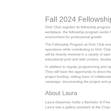
Fall 2024 Fellowshi
Girls’ Club reignites its fellowship progr
workplace, the fellowship program works h
environment for professional growth.
The Fellowship Program at Girls’ Club ena
operations while contributing to Girls’ Clu
will be heavily involved in a variety of op
educational print and web content, devel
In addition to regular programming and op
They will have the opportunity to direct th
project funding, vetting team of collaborat
campaign, documenting the project and pro
About Laura
Laura Glassman holds a Bachelor of Fine Ar
Laura was a gallery assistant at the Crisp