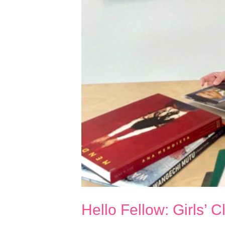
Hello Fellow: Girls’