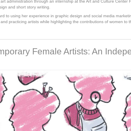
art administration through an internship at the Art and Culture Center 
sign and short story writing.
rward to using her experience in graphic design and social media marketi
and practicing artists while highlighting the contributions of women to t
mporary Female Artists: An Indep