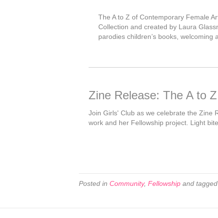
The A to Z of Contemporary Female Artis
Collection and created by Laura Glassma
parodies children’s books, welcoming a 
Zine Release: The A to Z
Join Girls' Club as we celebrate the Zine 
work and her Fellowship project. Light bit
Posted in
Community
,
Fellowship
and tagge