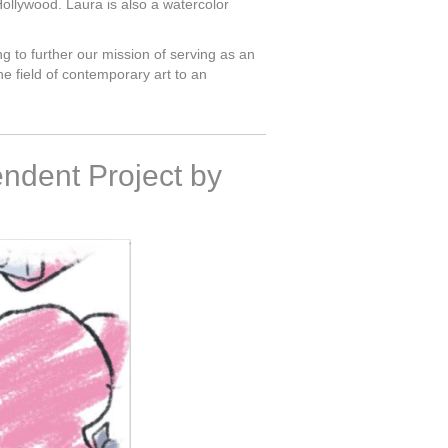
Hollywood. Laura is also a watercolor
ng to further our mission of serving as an
he field of contemporary art to an
endent Project by