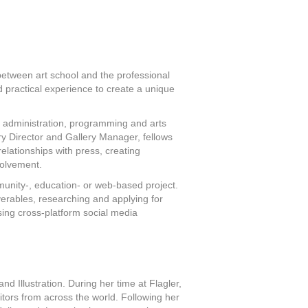
 between art school and the professional
 practical experience to create a unique
s administration, programming and arts
ery Director and Gallery Manager, fellows
relationships with press, creating
volvement.
munity-, education- or web-based project.
iverables, researching and applying for
ising cross-platform social media
d Illustration. During her time at Flagler,
itors from across the world. Following her