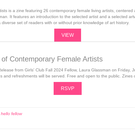
ts is a zine featuring 26 contemporary female living artists, centered a
n. It features an introduction to the selected artist and a selected art
diverse set of readers with or without prior knowledge of art history.
VIEW
 of Contemporary Female Artists
Release from Girls' Club Fall 2024 Fellow, Laura Glassman on Friday, Jul
es and refreshments will be served. Free and open to the public. Zines on
RSVP
d
hello fellow