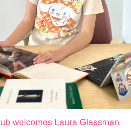
 Club welcomes Laura Glassman