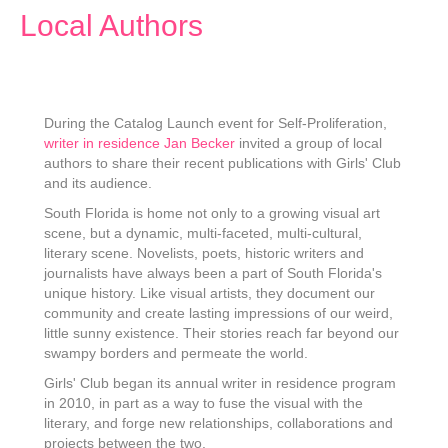
Local Authors
During the Catalog Launch event for Self-Proliferation,
writer in residence Jan Becker
invited a group of local
authors to share their recent publications with Girls' Club
and its audience.
South Florida is home not only to a growing visual art
scene, but a dynamic, multi-faceted, multi-cultural,
literary scene. Novelists, poets, historic writers and
journalists have always been a part of South Florida's
unique history. Like visual artists, they document our
community and create lasting impressions of our weird,
little sunny existence. Their stories reach far beyond our
swampy borders and permeate the world.
Girls' Club began its annual writer in residence program
in 2010, in part as a way to fuse the visual with the
literary, and forge new relationships, collaborations and
projects between the two.