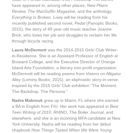
have appeared in, among other places,
New Plains
Review, The MacGuffin Magazine,
and the anthology,
Everything Is Broken
. Lowy will be reading from his
recently published second novel,
Pedal
(Panoptic Books;
2015), the story of 49 year-old music teacher Joanne
Brick, who loses her job and struggles to reclaim her life
through bicycle racing.
Laura McDermott
was the 2014-2015 Girls’ Club Writer-
in-Residence. She is an Assistant Professor of English at
Broward College, and the Executive Director of Orange
Island Arts Foundation, a literary non-profit organization.
McDermott will be reading poems from
Visions on Alligator
Alley
(Lominy Books; 2015), an ekphrastic story-in-verse
inspired by the 2015 Girls’ Club exhibition “The Moment.
The Backdrop. The Persona.”
Nadra Mabrouk
grew up in Miami, FL where she earned
a BA in English from FIU. Her work has appeared in
Best
Teen Writing of 2010
,
RHINO
,
The Boiler Journal
, and
elsewhere, and she is an incoming MFA candidate at New
York University. Nadra will be reading from her debut
chapbook
How Things Tasted When We Were Young