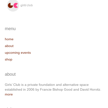
menu
home
about
upcoming events
shop
about
Girls’ Club is a private foundation and alternative space
established in 2006 by Francie Bishop Good and David Horvitz.
more