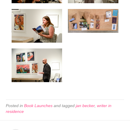
Posted in
Book Launches
and tagged
jan becker
,
writer in
residence