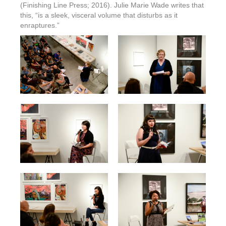
(Finishing Line Press; 2016). Julie Marie Wade writes that
this, “is a sleek, visceral volume that disturbs as it
enraptures.”