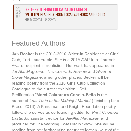
SAT
SELF-PROLIFERATION CATALOG LAUNCH
25
WITH LIVE READINGS FROM LOCAL AUTHORS AND POETS
JUN
6:00PM - 9:00PM
Featured Authors
Jan Becker
is the 2015-2016 Writer-in Residence at Girls’
Club, Fort Lauderdale. She is a 2015 AWP Intro Journals
Award recipient in nonfiction. Her work has appeared in
Jai-Alai Magazine, The Colorado Review
and
Sliver of
Stone Magazine
, among other places. Becker will be
reading poetry from the 2016 Girls’ Club Collection
Catalogue of the current exhibition, “Self-
Proliferation.”
Marci Calabretta Cancio-Bello
is the
author of
Last Train to the Midnight Market
(Finishing Line
Press; 2013). A Kundiman and Knight Foundation poetry
fellow, she serves as co-founding editor for
Print-Oriented
Bastards
, assistant editor for
Jai-Alai Magazine
, and
producer for The Working Poet Radio Show. She will be
reading from her forthcoming poetry collection
Hour of the