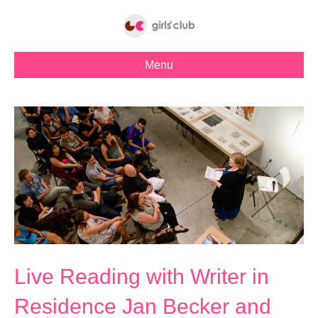
Menu
Live Reading with Writer in
Residence Jan Becker and