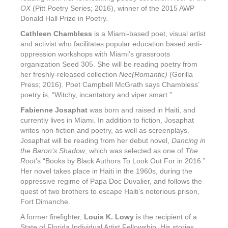
OX
(Pitt Poetry Series; 2016), winner of the 2015 AWP
Donald Hall Prize in Poetry.
Cathleen Chambless
is a Miami-based poet, visual artist
and activist who facilitates popular education based anti-
oppression workshops with Miami’s grassroots
organization Seed 305. She will be reading poetry from
her freshly-released collection
Nec(Romantic)
(Gorilla
Press; 2016). Poet Campbell McGrath says Chambless’
poetry is, “Witchy, incantatory and viper smart.”
Fabienne Josaphat
was born and raised in Haiti, and
currently lives in Miami. In addition to fiction, Josaphat
writes non-fiction and poetry, as well as screenplays.
Josaphat will be reading from her debut novel,
Dancing in
the Baron’s Shadow
, which was selected as one of
The
Root
’s “Books by Black Authors To Look Out For in 2016.”
Her novel takes place in Haiti in the 1960s, during the
oppressive regime of Papa Doc Duvalier, and follows the
quest of two brothers to escape Haiti’s notorious prison,
Fort Dimanche.
A former firefighter,
Louis K. Lowy
is the recipient of a
State of Florida Individual Artist Fellowship. His stories