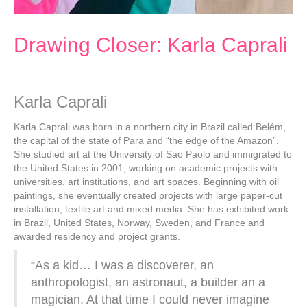
Drawing Closer: Karla Caprali
Karla Caprali
Karla Caprali was born in a northern city in Brazil called Belém,
the capital of the state of Para and “the edge of the Amazon”.
She studied art at the University of Sao Paolo and immigrated to
the United States in 2001, working on academic projects with
universities, art institutions, and art spaces. Beginning with oil
paintings, she eventually created projects with large paper-cut
installation, textile art and mixed media. She has exhibited work
in Brazil, United States, Norway, Sweden, and France and
awarded residency and project grants.
“As a kid… I was a discoverer, an
anthropologist, an astronaut, a builder an a
magician. At that time I could never imagine