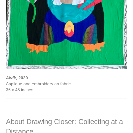
Alvik,
2020
Applique and embroidery on fabric
36 x 45 inches
About Drawing Closer: Collecting at a
Distance