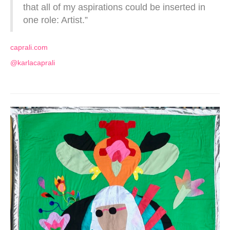
that all of my aspirations could be inserted in
one role: Artist.”
caprali.com
@karlacaprali