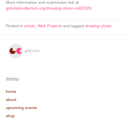
More information and submission link at
girlsclubcollection.org/drawing-closer-call/2020
Posted in
artists
,
Web Projects
and tagged
drawing closer
menu
home
about
upcoming events
shop