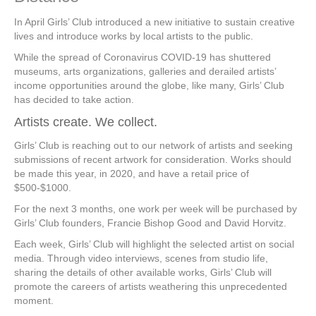
In April Girls’ Club introduced a new initiative to sustain creative
lives and introduce works by local artists to the public.
While the spread of Coronavirus COVID-19 has shuttered
museums, arts organizations, galleries and derailed artists’
income opportunities around the globe, like many, Girls’ Club
has decided to take action.
Artists create. We collect.
Girls’ Club is reaching out to our network of artists and seeking
submissions of recent artwork for consideration. Works should
be made this year, in 2020, and have a retail price of
$500-$1000.
For the next 3 months, one work per week will be purchased by
Girls’ Club founders, Francie Bishop Good and David Horvitz.
Each week, Girls’ Club will highlight the selected artist on social
media. Through video interviews, scenes from studio life,
sharing the details of other available works, Girls’ Club will
promote the careers of artists weathering this unprecedented
moment.