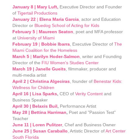
January 8 |
Mary Luft,
Executive Director and Founder
of
Tigertail Productions
January 22
|
Elena Maria Garcia
,
actor and Education
Director or
Bluedog School of Acting for Kids
February 5
|
Maureen Seaton
, poet and MFA professor
at
University of Miami
February 19
|
Bobbie Ibarra
, Executive Director of
The
Miami Coalition for the Homeless
March 5
|
Marilyn Hoder-Salmon
, writer and Founding
Director of the
FIU Women's Studies Center
March 19 | Janelle Gueits
, filmmaker, producer and
multi-media artist
April 2 | Christina Algeciras
, founder of
Benestar Kids:
Wellness for Children
April 16 | Lisa Sparks
,
CEO of
Verity Content
and
Business Speaker
April 30 | Belaxis Buil
,
Performance Artist
May 28 | Bettina Harriman
,
Poet and "Passion Test"
Teacher
June 11 | Loren Pulitzer
, Chef and Business Owner
June 25 | Susan Caraballo
, Artistic Director of
Art Center
South Florida