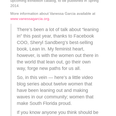
upcoming exhibition catalog, to be published in Spring
2014.
More information about Vanessa Garcia available at
www.vanessagarcia.org
.
There’s been a lot of talk about “leaning
in” this past year, thanks to Facebook
COO, Sheryl Sandberg’s best-selling
book, Lean In. My feminist heart,
however, is with the women out there in
the world that lean out, go their own
way, forge new paths for us all.
So, in this vein — here’s a little video
blog series about twelve women that
have been leaning out and making
waves in our community; women that
make South Florida proud.
If you know anyone you think should be