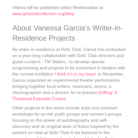
Videos will be published select Wednesdays at
www.girlsclubcollection.org/blog
.
About Vanessa Garcia's Writer-in-
Residence Projects
As writer-in-residence at Girls' Club, Garcia has embarked
on a year-long collaboration with Girls' Club directors and
guest curators - TM Sisters - to develop special
programming and projects to be presented in tandem with
the current exhibition
I think it's in my head
. In November,
Garcia organized an experimental theater performance
bringing together local writers, musicians, actors, a
choreographer and a director for to present
Drifting: A
Theatrical Exquisite Corpse
.
Other projects in the works include artist and outreach
workshops for at-risk youth groups and women's groups
focusing on the power of autobiography and self-
discovery and an original work of fiction inspired by the
artwork on view at Girls' Club to be featured in the