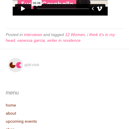
Posted in
interviews
and tagged
12 Women
,
i think it's in my
head
,
vanessa garcia
,
writer in residence
menu
home
about
upcoming events