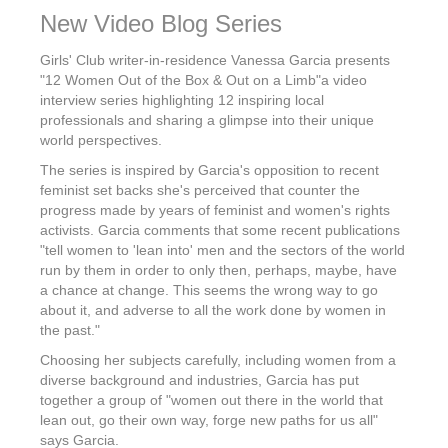
New Video Blog Series
Girls' Club writer-in-residence Vanessa Garcia presents
"12 Women Out of the Box & Out on a Limb"a video
interview series highlighting 12 inspiring local
professionals and sharing a glimpse into their unique
world perspectives.
The series is inspired by Garcia's opposition to recent
feminist set backs she's perceived that counter the
progress made by years of feminist and women's rights
activists. Garcia comments that some recent publications
"tell women to 'lean into' men and the sectors of the world
run by them in order to only then, perhaps, maybe, have
a chance at change. This seems the wrong way to go
about it, and adverse to all the work done by women in
the past."
Choosing her subjects carefully, including women from a
diverse background and industries, Garcia has put
together a group of "women out there in the world that
lean out, go their own way, forge new paths for us all"
says Garcia.