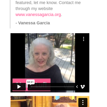
featured, let me know. Contact me
through my website
www.vanessagarcia.org
.
- Vanessa Garcia