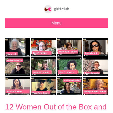
Menu
12 Women Out of the Box and