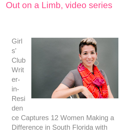
Out on a Limb, video series
Girl
s'
Club
Writ
er-
in-
Resi
den
ce Captures 12 Women Making a
Difference in South Florida with