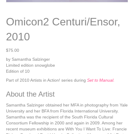
Omicon2 Centuri/Ensor,
2010
$
75.00
by Samantha Salzinger
Limited edition snowglobe
Edition of 10
Part of 2010 Artists in Action! series during
Set to Manual.
About the Artist
Samantha Salzinger obtained her MFA in photography from Yale
University and her BFA from Florida International University.
Samantha was the recipient of the South Florida Cultural
Consortium Fellowship in 2000 and again in 2009. Among her
recent museum exhibitions are With You I Want To Live: Francie