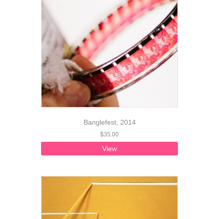
Banglefest, 2014
$
35.00
View