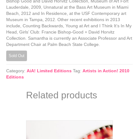
Bishop Good and David Horvitz Collection, Museum of Art Fort
Lauderdale, 2009, Unnatural at the Bass Art Museum in Miami
Beach, 2012 and In Residence, at the USF Contemporary art
Museum in Tampa, 2012. Other recent exhibitions in 2013
include, Counting Backwards, Young at Art and I Think It’s In My
Head, Girls’ Club: Francie Bishop-Good + David Horvitz
Collection. Samantha is currently an Associate Professor and Art
Department Chair at Palm Beach State College.
Sold Out
Category:
AiA! Limited Editions
Tag:
Artists in Action! 2010
Editions
Related products