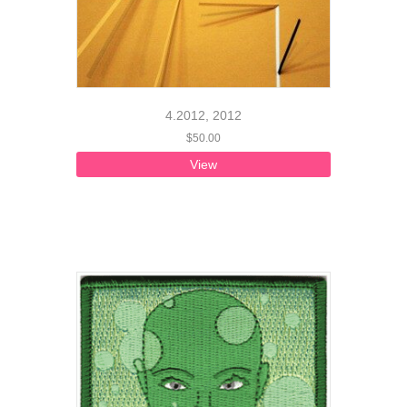
4.2012, 2012
$
50.00
View