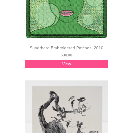
Superhero Embroidered Patches, 2010
$
30.00
View