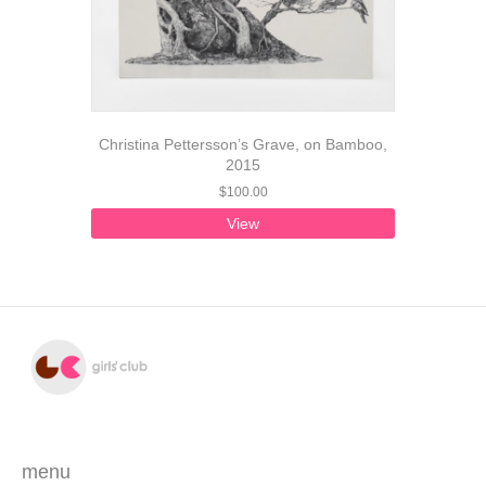
Christina Pettersson’s Grave, on Bamboo,
2015
$
100.00
View
menu