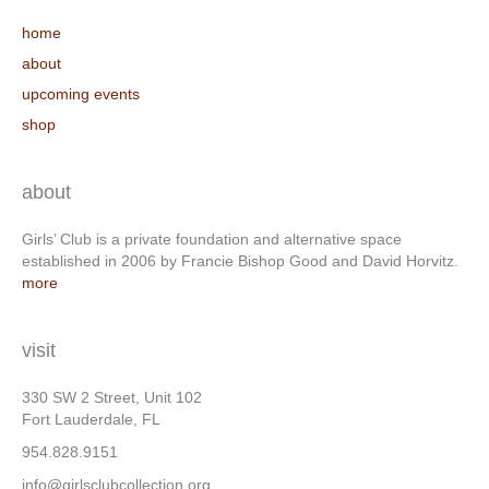
home
about
upcoming events
shop
about
Girls’ Club is a private foundation and alternative space
established in 2006 by Francie Bishop Good and David Horvitz.
more
visit
330 SW 2 Street, Unit 102
Fort Lauderdale, FL
954.828.9151
info@girlsclubcollection.org