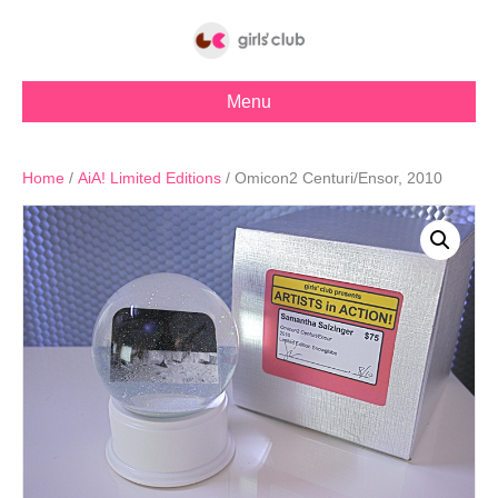
Menu
Home
/
AiA! Limited Editions
/ Omicon2 Centuri/Ensor, 2010