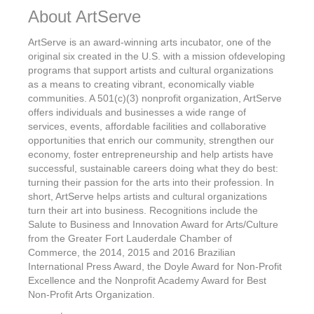
About ArtServe
ArtServe is an award-winning arts incubator, one of the
original six created in the U.S. with a mission ofdeveloping
programs that support artists and cultural organizations
as a means to creating vibrant, economically viable
communities. A 501(c)(3) nonprofit organization, ArtServe
offers individuals and businesses a wide range of
services, events, affordable facilities and collaborative
opportunities that enrich our community, strengthen our
economy, foster entrepreneurship and help artists have
successful, sustainable careers doing what they do best:
turning their passion for the arts into their profession. In
short, ArtServe helps artists and cultural organizations
turn their art into business. Recognitions include the
Salute to Business and Innovation Award for Arts/Culture
from the Greater Fort Lauderdale Chamber of
Commerce, the 2014, 2015 and 2016 Brazilian
International Press Award, the Doyle Award for Non-Profit
Excellence and the Nonprofit Academy Award for Best
Non-Profit Arts Organization.