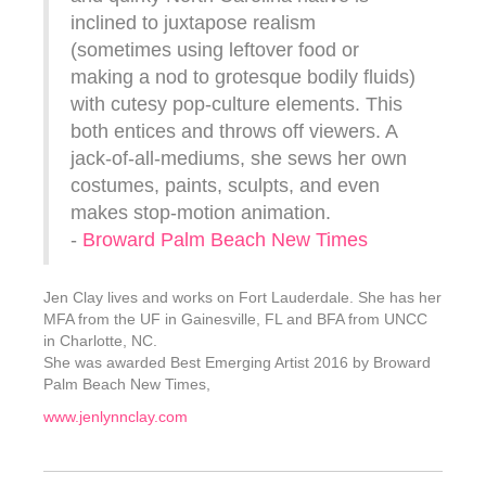
inclined to juxtapose realism
(sometimes using leftover food or
making a nod to grotesque bodily fluids)
with cutesy pop-culture elements. This
both entices and throws off viewers. A
jack-of-all-mediums, she sews her own
costumes, paints, sculpts, and even
makes stop-motion animation.
-
Broward Palm Beach New Times
Jen Clay lives and works on Fort Lauderdale. She has her
MFA from the UF in Gainesville, FL and BFA from UNCC
in Charlotte, NC.
She was awarded Best Emerging Artist 2016 by Broward
Palm Beach New Times,
www.jenlynnclay.com