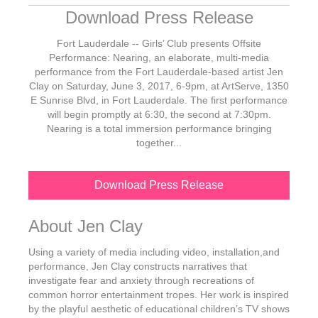
Download Press Release
Fort Lauderdale -- Girls’ Club presents Offsite
Performance: Nearing, an elaborate, multi-media
performance from the Fort Lauderdale-based artist Jen
Clay on Saturday, June 3, 2017, 6-9pm, at ArtServe, 1350
E Sunrise Blvd, in Fort Lauderdale. The first performance
will begin promptly at 6:30, the second at 7:30pm.
Nearing is a total immersion performance bringing
together...
Download Press Release
About Jen Clay
Using a variety of media including video, installation,and
performance, Jen Clay constructs narratives that
investigate fear and anxiety through recreations of
common horror entertainment tropes. Her work is inspired
by the playful aesthetic of educational children’s TV shows