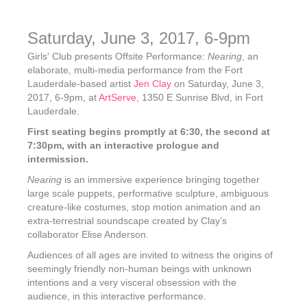
Saturday, June 3, 2017, 6-9pm
Girls' Club presents Offsite Performance:
Nearing
, an
elaborate, multi-media performance from the Fort
Lauderdale-based artist
Jen Clay
on Saturday, June 3,
2017, 6-9pm, at
ArtServe
, 1350 E Sunrise Blvd, in Fort
Lauderdale.
First seating begins promptly at 6:30, the second at
7:30pm, with an interactive prologue and
intermission.
Nearing
is an immersive experience bringing together
large scale puppets, performative sculpture, ambiguous
creature-like costumes, stop motion animation and an
extra-terrestrial soundscape created by Clay’s
collaborator Elise Anderson.
Audiences of all ages are invited to witness the origins of
seemingly friendly non-human beings with unknown
intentions and a very visceral obsession with the
audience, in this interactive performance.