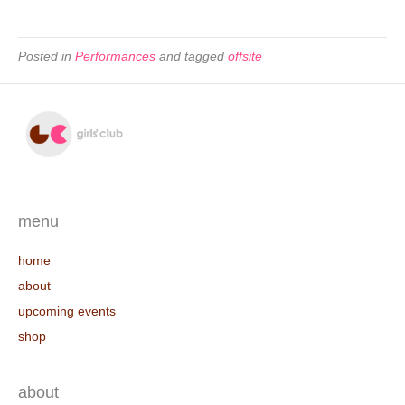
Posted in
Performances
and tagged
offsite
menu
home
about
upcoming events
shop
about