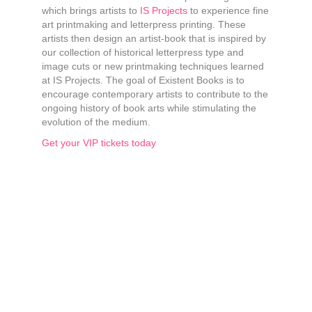
which brings artists to
IS Projects
to experience fine
art printmaking and letterpress printing. These
artists then design an artist-book that is inspired by
our collection of historical letterpress type and
image cuts or new printmaking techniques learned
at IS Projects. The goal of Existent Books is to
encourage contemporary artists to contribute to the
ongoing history of book arts while stimulating the
evolution of the medium.
Get your VIP tickets today