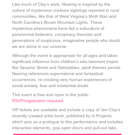
Like much of Clay’s work,
Nearing
is inspired by the
culture of mysterious creature sightings reported in rural
communities, like that of West Virginia’s Moth Man and
North Carolina’s Brown Mountain Lights. These
mysterious phenomena have fed a subculture of
paranormal believers, conspiracy theorists and
generations of suspicious, imaginative people who doubt
we are alone in our universe.
Although the event is appropriate for all ages and takes
significant influence from children’s edu-tainment tropes
like Sesame Street and Teletubbies, adult themes persist.
Nearing references supernatural and fantastical
occurrences, re-creating very human experiences of
social anxiety, fear and existential doubt.
This event is free and open to the public.
RSVP/registration required.
VIP tickets are available and include a copy of Jen Clay's
recently created artist book, published by Is Projects,
which acts as a prologue to this performance and includes
interactive elements, pop-open doors and pull-out tabs.