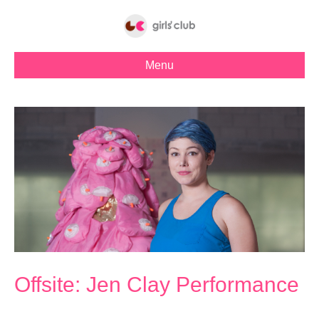
Menu
Offsite: Jen Clay Performance