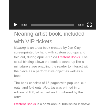
00:00
00:00
Nearing artist book, included
with VIP tickets
Nearing
is an artist book created by Jen Clay,
screenprinted by hand with custom pop ups and
fold out, during April 2017 via
Existent Books
. The
spiral binding allows the book to stand up like a
miniature stage enabling the reader to interact with
the piece as a performative object as well as a
book.
The book consists of 18 pages with pop ups, cut
outs, and fold outs.
Nearing
was printed in an
edition of 100, all signed and numbered by the
artist.
Existent Books
is a semi-annual publishing initiative