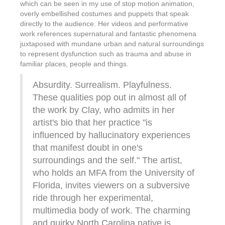
which can be seen in my use of stop motion animation,
overly embellished costumes and puppets that speak
directly to the audience. Her videos and performative
work references supernatural and fantastic phenomena
juxtaposed with mundane urban and natural surroundings
to represent dysfunction such as trauma and abuse in
familiar places, people and things.
Absurdity. Surrealism. Playfulness.
These qualities pop out in almost all of
the work by Clay, who admits in her
artist's bio that her practice "is
influenced by hallucinatory experiences
that manifest doubt in one's
surroundings and the self." The artist,
who holds an MFA from the University of
Florida, invites viewers on a subversive
ride through her experimental,
multimedia body of work. The charming
and quirky North Carolina native is