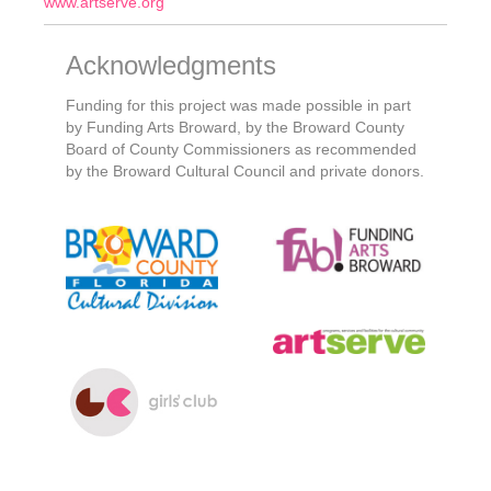
www.artserve.org
Acknowledgments
Funding for this project was made possible in part
by Funding Arts Broward, by the Broward County
Board of County Commissioners as recommended
by the Broward Cultural Council and private donors.