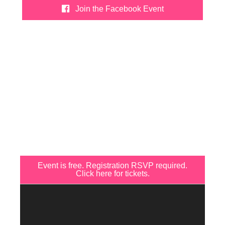
Join the Facebook Event
Event is free. Registration RSVP required.
Click here for tickets.
Video
Player