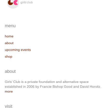
menu
home
about
upcoming events
shop
about
Girls’ Club is a private foundation and alternative space
established in 2006 by Francie Bishop Good and David Horvitz.
more
visit