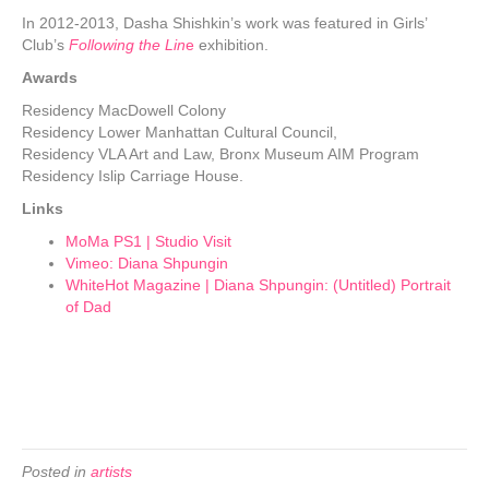
In 2012-2013, Dasha Shishkin’s work was featured in Girls’
Club’s
Following the Lin
e
exhibition.
Awards
Residency MacDowell Colony
Residency Lower Manhattan Cultural Council,
Residency VLA Art and Law, Bronx Museum AIM Program
Residency Islip Carriage House.
Links
MoMa PS1 | Studio Visit
Vimeo: Diana Shpungin
WhiteHot Magazine | Diana Shpungin: (Untitled) Portrait
of Dad
Posted in
artists