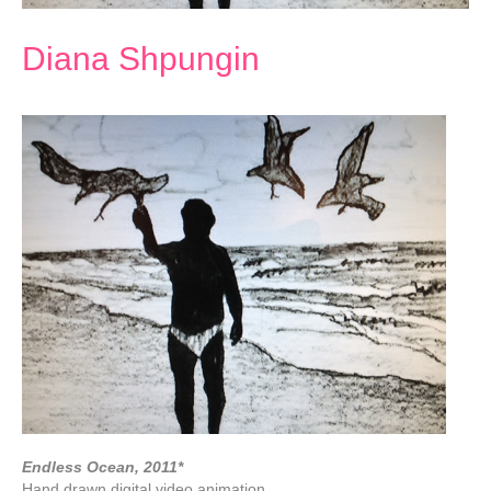
Diana Shpungin
Endless Ocean, 2011*
Hand drawn digital video animation,