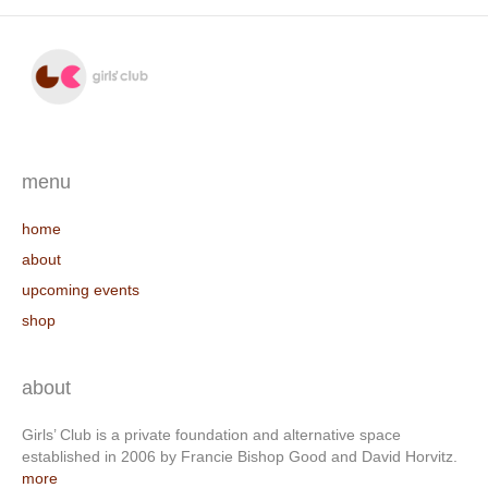
menu
home
about
upcoming events
shop
about
Girls’ Club is a private foundation and alternative space
established in 2006 by Francie Bishop Good and David Horvitz.
more