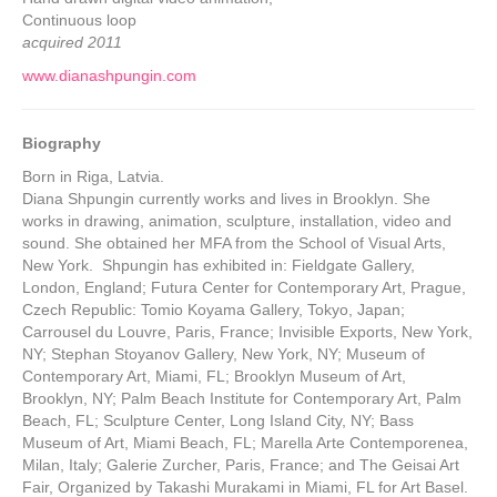
Continuous loop
acquired 2011
www.dianashpungin.com
Biography
Born in Riga, Latvia.
Diana Shpungin currently works and lives in Brooklyn. She
works in drawing, animation, sculpture, installation, video and
sound. She obtained her MFA from the School of Visual Arts,
New York. Shpungin has exhibited in: Fieldgate Gallery,
London, England; Futura Center for Contemporary Art, Prague,
Czech Republic: Tomio Koyama Gallery, Tokyo, Japan;
Carrousel du Louvre, Paris, France; Invisible Exports, New York,
NY; Stephan Stoyanov Gallery, New York, NY; Museum of
Contemporary Art, Miami, FL; Brooklyn Museum of Art,
Brooklyn, NY; Palm Beach Institute for Contemporary Art, Palm
Beach, FL; Sculpture Center, Long Island City, NY; Bass
Museum of Art, Miami Beach, FL; Marella Arte Contemporenea,
Milan, Italy; Galerie Zurcher, Paris, France; and The Geisai Art
Fair, Organized by Takashi Murakami in Miami, FL for Art Basel.